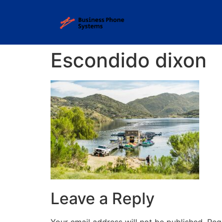
Escondido dixon
Leave a Reply