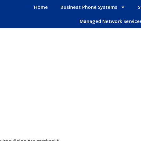
Home
Business Phone Systems
S
Managed Network Service