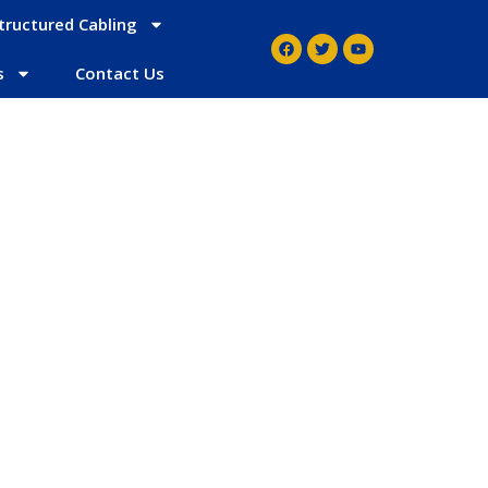
tructured Cabling
s
Contact Us