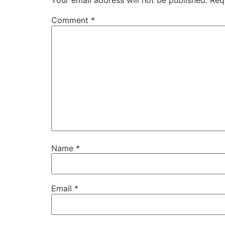
Your email address will not be published.
Req
Comment
*
Name
*
Email
*