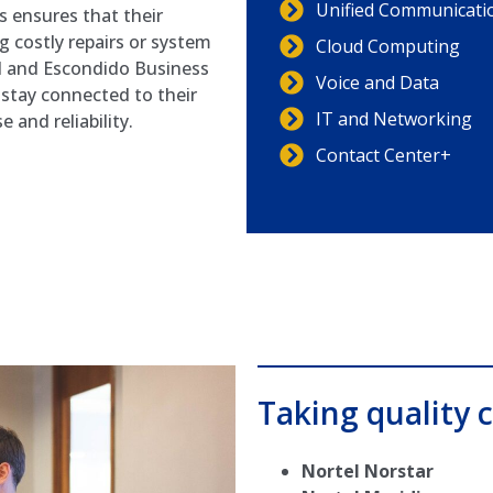
Unified Communicati
 ensures that their
 costly repairs or system
Cloud Computing
l and Escondido Business
Voice and Data
stay connected to their
IT and Networking
and reliability.
Contact Center+
Taking quality c
Nortel Norstar