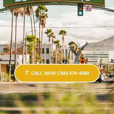
CALL NOW (760) 670-4300