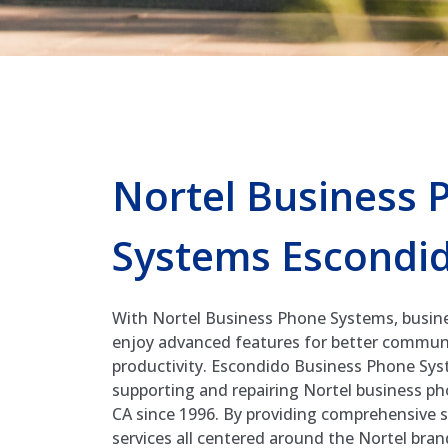
Nortel Business 
Systems Escondi
With Nortel Business Phone Systems, busin
enjoy advanced features for better commun
productivity. Escondido Business Phone Syst
supporting and repairing Nortel business p
CA since 1996. By providing comprehensive s
services all centered around the Nortel bra