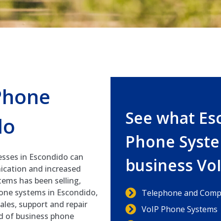
Phone
See what Es
do
Phone Syste
esses in Escondido can
business Vo
ication and increased
ems has been selling,
hone systems in Escondido,
Telephone and Compu
ales, support and repair
VoIP Phone Systems
nd of business phone