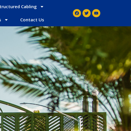
tructured Cabling
s
Contact Us