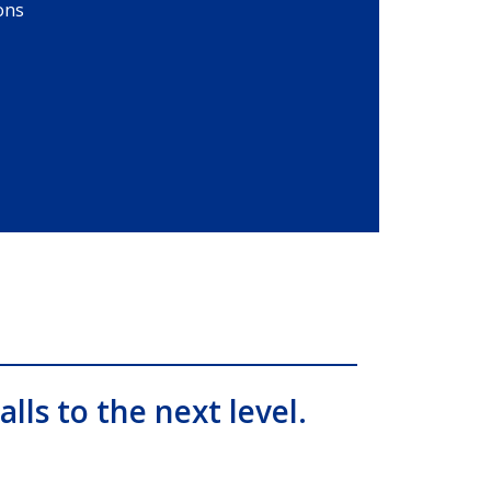
ons
alls to the next level.