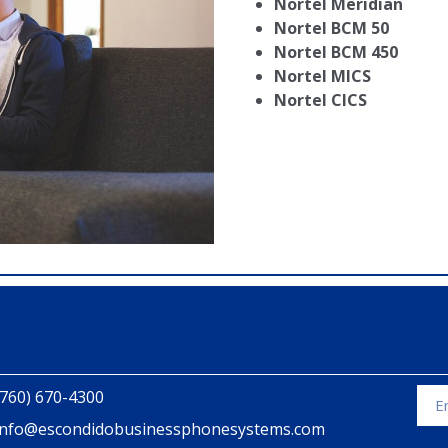
Nortel Meridian
Nortel BCM 50
Nortel BCM 450
Nortel MICS
Nortel CICS
(760) 670-4300
info@escondidobusinessphonesystems.com