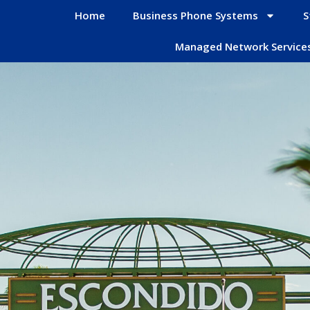
Home
Business Phone Systems
S
Managed Network Service