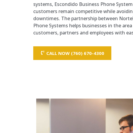
systems, Escondido Business Phone Systems
customers remain competitive while avoiding
downtimes. The partnership between Norte
Phone Systems helps businesses in the area 
customers, partners and employees with ease 
CALL NOW (760) 670-4300