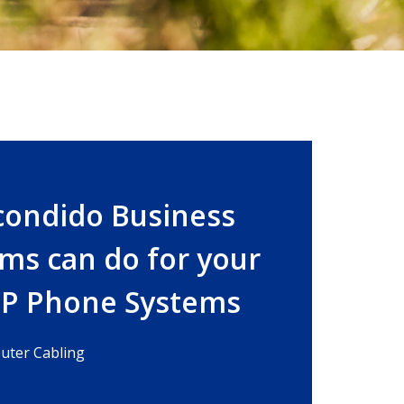
condido Business
ms can do for your
IP Phone Systems
ter Cabling